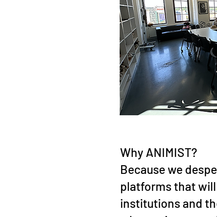
Why ANIMIST?
Because we despe
platforms that wil
institutions and t