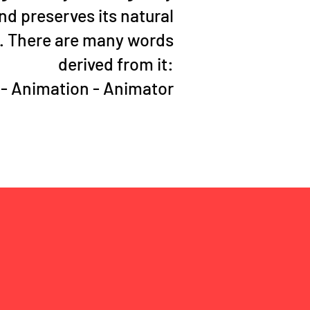
d preserves its natural
. There are many words
derived from it:
 - Animation - Animator