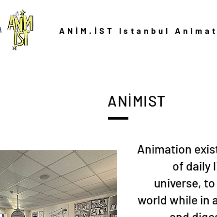
ANİM.İST Istanbul Anima
ANİMIST
Animation exist
of daily 
universe, to
world while in 
and dige