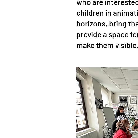
who are intereste
children in animat
horizons, bring th
provide a space f
make them visible