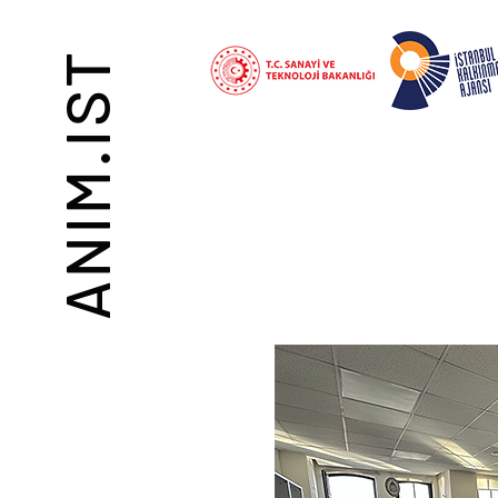
ANIM.IST