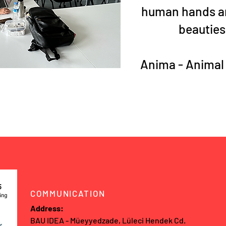
human hands an
beauties
Anima - Animal
COMMUNICATION
Address:
BAU IDEA - Müeyyedzade, Lüleci Hendek Cd.