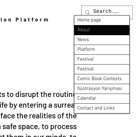
tion Platform
Home page
About
News
Platform
Festival
Festival
Comic Book Contests
İlüstrasyon Yarışması
s to disrupt the routine
Calendar
life by entering a surreal
Contact and Links
 face the realities of the
a safe space, to process
st them in our minds, to