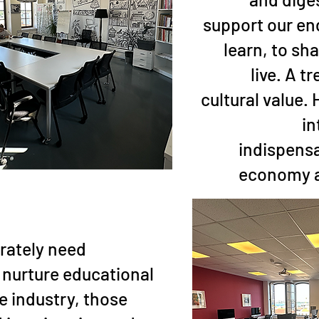
support our en
learn, to sha
live. A 
cultural value.
in
indispensa
economy a
rately need
l nurture educational
he industry, those