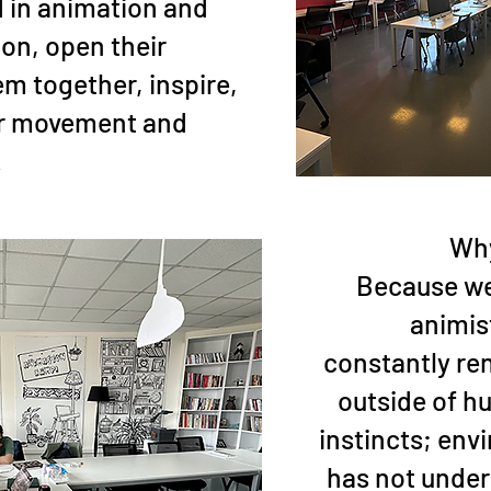
d in animation and
ion, open their
em together, inspire,
or movement and
.
Why
Because we 
animist
constantly re
outside of hu
instincts; env
has not unde