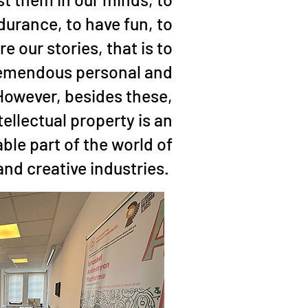
durance, to have fun, to
re our stories, that is to
tremendous personal and
 However, besides these,
tellectual property is an
ble part of the world of
nd creative industries.