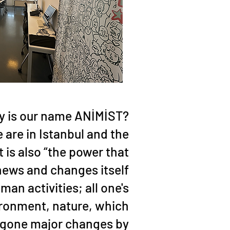
 is our name ANİMİST?
are in Istanbul and the
 is also “the power that
news and changes itself
man activities; all one's
ironment, nature, which
rgone major changes by